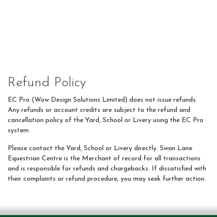
Refund Policy
EC Pro (Wow Design Solutions Limited) does not issue refunds.
Any refunds or account credits are subject to the refund and
cancellation policy of the Yard, School or Livery using the EC Pro
system.
Please contact the Yard, School or Livery directly. Swan Lane
Equestrian Centre is the Merchant of record for all transactions
and is responsible for refunds and chargebacks. If dissatisfied with
their complaints or refund procedure, you may seek further action.