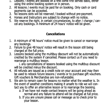
Contact Us
Shop