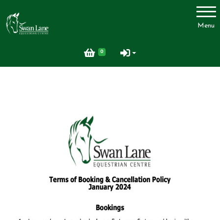
Account
Menu
Login
0
Register
Swan Lane Equestrian Centre
Lessons
Livery
Upcoming Activities
Facilities
FAQ
Feedback