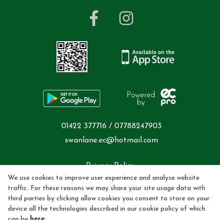
01422 377716 / 07788247903
swanlane.ec@hotmail.com
Privacy Policy
We use cookies to improve user experience and analyse website
Cookie Policy
traffic. For these reasons we may share your site usage data with
third parties by clicking allow cookies you consent to store on your
device all the technologies described in our cookie policy of which
Refund policy
can be
here